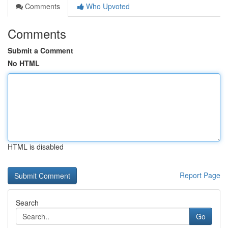
Comments
Who Upvoted
Comments
Submit a Comment
No HTML
HTML is disabled
Report Page
Search
Go