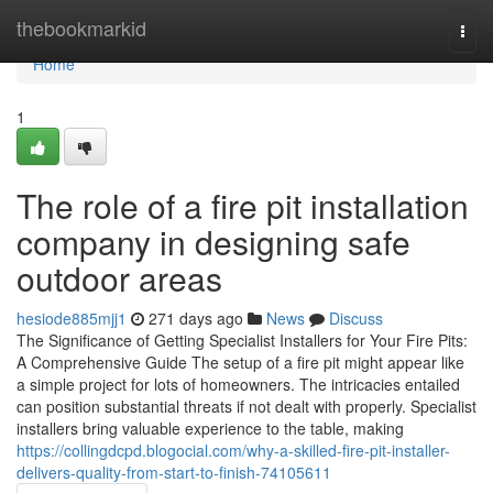
Home
thebookmarkid
Togg
navi
Home
1
The role of a fire pit installation
company in designing safe
outdoor areas
hesiode885mjj1
271 days ago
News
Discuss
The Significance of Getting Specialist Installers for Your Fire Pits:
A Comprehensive Guide The setup of a fire pit might appear like
a simple project for lots of homeowners. The intricacies entailed
can position substantial threats if not dealt with properly. Specialist
installers bring valuable experience to the table, making
https://collingdcpd.blogocial.com/why-a-skilled-fire-pit-installer-
delivers-quality-from-start-to-finish-74105611