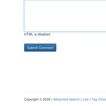
HTML is disabled
Copyright © 2026 |
Advanced Search
|
Live
|
Tag Clou