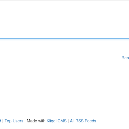
Rep
d
|
Top Users
| Made with
Kliqqi CMS
|
All RSS Feeds