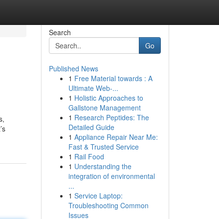
Search
Go
Published News
1
Free Material towards : A
Ultimate Web-...
1
Holistic Approaches to
Gallstone Management
1
Research Peptides: The
s,
Detailed Guide
’s
1
Appliance Repair Near Me:
Fast & Trusted Service
1
Rail Food
1
Understanding the
integration of environmental
...
1
Service Laptop:
Troubleshooting Common
Issues