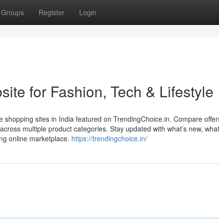
Groups
Register
Login
te for Fashion, Tech & Lifestyle
e shopping sites in India featured on TrendingChoice.in. Compare offer
 across multiple product categories. Stay updated with what’s new, what
ing online marketplace.
https://trendingchoice.in/