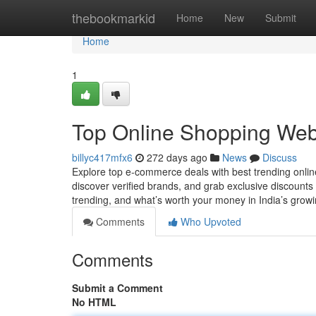
Home
thebookmarkid
Home
New
Submit
Home
1
Top Online Shopping Websi
billyc417mfx6
272 days ago
News
Discuss
Explore top e-commerce deals with best trending onlin
discover verified brands, and grab exclusive discounts
trending, and what’s worth your money in India’s grow
Comments
Who Upvoted
Comments
Submit a Comment
No HTML