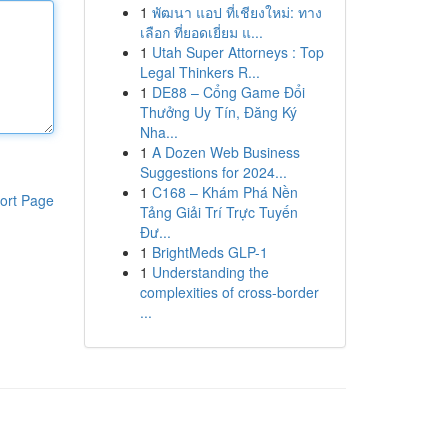
1
พัฒนา แอป ที่เชียงใหม่: ทาง
เลือก ที่ยอดเยี่ยม แ...
1
Utah Super Attorneys : Top
Legal Thinkers R...
1
DE88 – Cổng Game Đổi
Thưởng Uy Tín, Đăng Ký
Nha...
1
A Dozen Web Business
Suggestions for 2024...
1
C168 – Khám Phá Nền
ort Page
Tảng Giải Trí Trực Tuyến
Đư...
1
BrightMeds GLP-1
1
Understanding the
complexities of cross-border
...