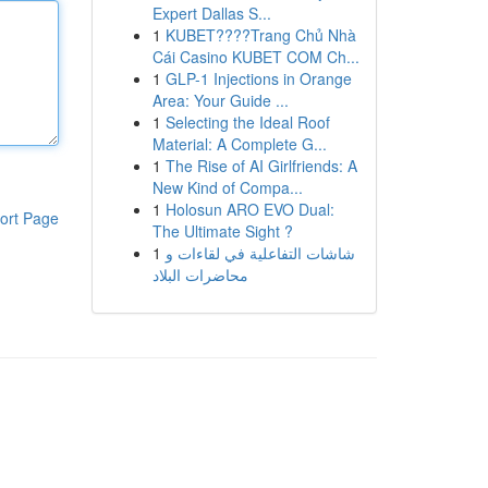
Expert Dallas S...
1
KUBET????️Trang Chủ Nhà
Cái Casino KUBET COM Ch...
1
GLP-1 Injections in Orange
Area: Your Guide ...
1
Selecting the Ideal Roof
Material: A Complete G...
1
The Rise of AI Girlfriends: A
New Kind of Compa...
1
Holosun ARO EVO Dual:
ort Page
The Ultimate Sight ?
1
شاشات التفاعلية في لقاءات و
محاضرات البلاد