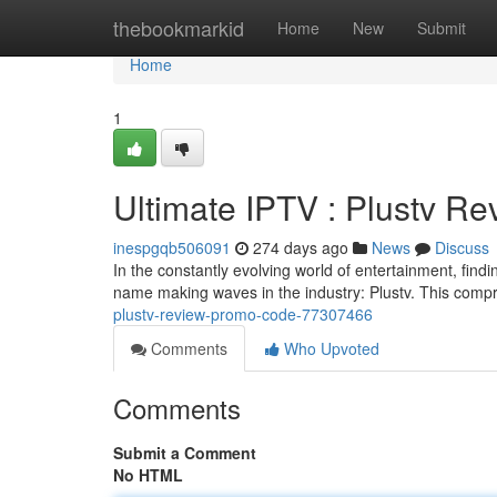
Home
thebookmarkid
Home
New
Submit
Home
1
Ultimate IPTV : Plustv R
inespgqb506091
274 days ago
News
Discuss
In the constantly evolving world of entertainment, findi
name making waves in the industry: Plustv. This compr
plustv-review-promo-code-77307466
Comments
Who Upvoted
Comments
Submit a Comment
No HTML