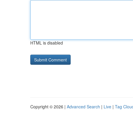
HTML is disabled
Copyright © 2026 |
Advanced Search
|
Live
|
Tag Clou