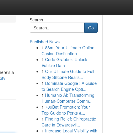
Search
Go
Published News
1
88m: Your Ultimate Online
Casino Destination
1
Code Grabber: Unlock
Vehicle Data
1
Our Ultimate Guide to Full
here's a
Body Silicone Realis...
ptv-
1
Dominate Google : A Guide
to Search Engine Opti...
1
Humanio AI: Transforming
Human-Computer Comm...
1
789Bet Promotion: Your
Top Guide to Perks &...
1
Finding Relief: Chiropractic
Care in Edwardsvil...
1
Increase Local Visibility with