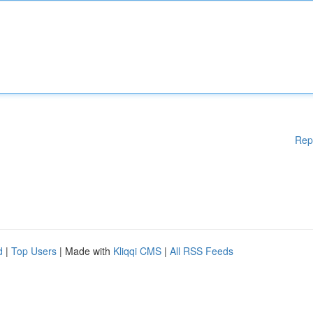
Rep
d
|
Top Users
| Made with
Kliqqi CMS
|
All RSS Feeds