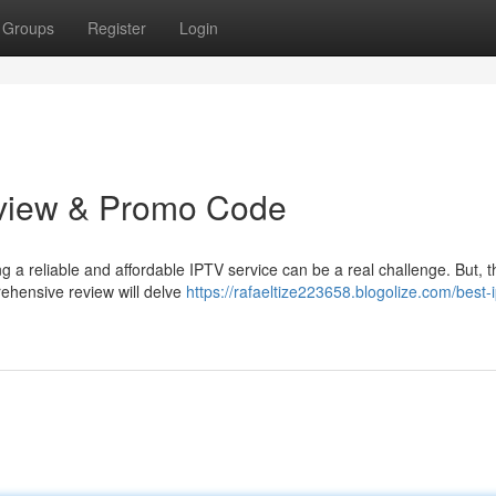
Groups
Register
Login
eview & Promo Code
ng a reliable and affordable IPTV service can be a real challenge. But, t
ehensive review will delve
https://rafaeltize223658.blogolize.com/best-i