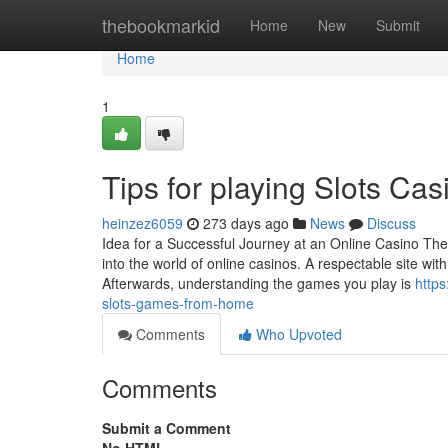
Home
thebookmarkid
Home
New
Submit
Home
1
Tips for playing Slots Ca
heinzez6059
273 days ago
News
Discuss
Idea for a Successful Journey at an Online Casino The 
into the world of online casinos. A respectable site wit
Afterwards, understanding the games you play is
https
slots-games-from-home
Comments
Who Upvoted
Comments
Submit a Comment