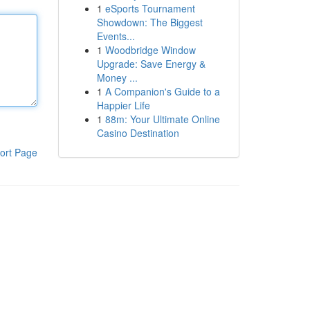
1
eSports Tournament
Showdown: The Biggest
Events...
1
Woodbridge Window
Upgrade: Save Energy &
Money ...
1
A Companion's Guide to a
Happier Life
1
88m: Your Ultimate Online
Casino Destination
ort Page