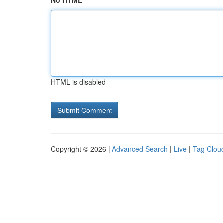
No HTML
HTML is disabled
Copyright © 2026 |
Advanced Search
|
Live
|
Tag Clou