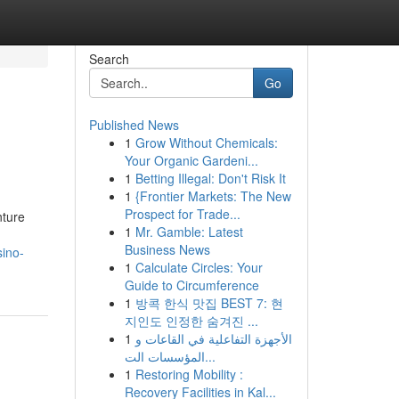
Search
Go
Published News
1
Grow Without Chemicals:
Your Organic Gardeni...
1
Betting Illegal: Don't Risk It
1
{Frontier Markets: The New
Prospect for Trade...
nture
1
Mr. Gamble: Latest
Business News
sino-
1
Calculate Circles: Your
Guide to Circumference
1
방콕 한식 맛집 BEST 7: 현
지인도 인정한 숨겨진 ...
1
الأجهزة التفاعلية في القاعات و
المؤسسات الت...
1
Restoring Mobility :
Recovery Facilities in Kal...