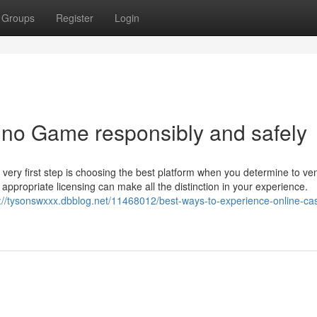
Groups
Register
Login
sino Game responsibly and safely
very first step is choosing the best platform when you determine to ve
h appropriate licensing can make all the distinction in your experience.
://tysonswxxx.dbblog.net/11468012/best-ways-to-experience-online-ca