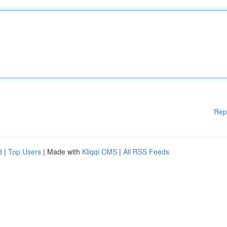
Rep
d
|
Top Users
| Made with
Kliqqi CMS
|
All RSS Feeds