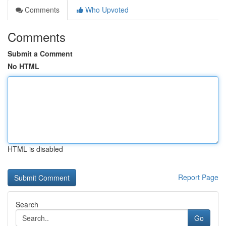
Comments
Who Upvoted
Comments
Submit a Comment
No HTML
HTML is disabled
Report Page
Search
Go