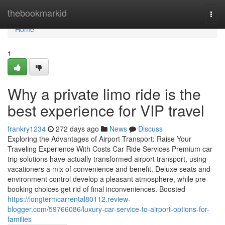
Home
thebookmarkid
Togg
navi
Home
1
Why a private limo ride is the
best experience for VIP travel
frankry1234
272 days ago
News
Discuss
Exploring the Advantages of Airport Transport: Raise Your
Traveling Experience With Costs Car Ride Services Premium car
trip solutions have actually transformed airport transport, using
vacationers a mix of convenience and benefit. Deluxe seats and
environment control develop a pleasant atmosphere, while pre-
booking choices get rid of final inconveniences. Boosted
https://longtermcarrental80112.review-
blogger.com/59766086/luxury-car-service-to-airport-options-for-
families