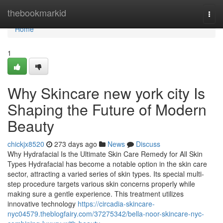
Home
thebookmarkid
Togg
navi
Home
1
Why Skincare new york city Is
Shaping the Future of Modern
Beauty
chickjx8520
273 days ago
News
Discuss
Why Hydrafacial Is the Ultimate Skin Care Remedy for All Skin
Types Hydrafacial has become a notable option in the skin care
sector, attracting a varied series of skin types. Its special multi-
step procedure targets various skin concerns properly while
making sure a gentle experience. This treatment utilizes
innovative technology
https://circadia-skincare-
nyc04579.theblogfairy.com/37275342/bella-noor-skincare-nyc-