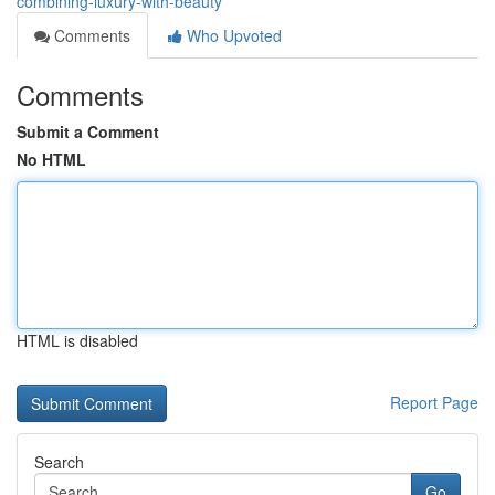
combining-luxury-with-beauty
Comments
Who Upvoted
Comments
Submit a Comment
No HTML
HTML is disabled
Report Page
Search
Go