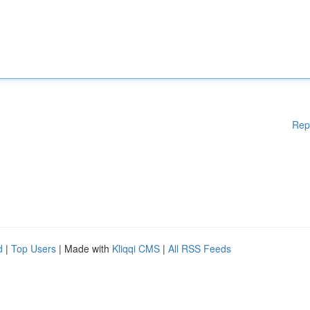
Rep
d
|
Top Users
| Made with
Kliqqi CMS
|
All RSS Feeds