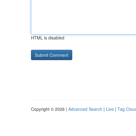
HTML is disabled
Copyright © 2026 |
Advanced Search
|
Live
|
Tag Clou