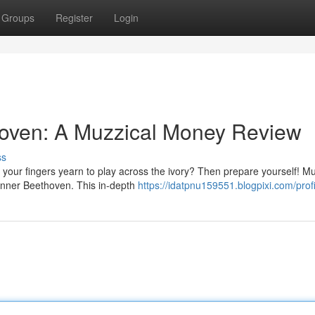
Groups
Register
Login
hoven: A Muzzical Money Review
ss
your fingers yearn to play across the ivory? Then prepare yourself! Mu
 inner Beethoven. This in-depth
https://idatpnu159551.blogpixi.com/profi