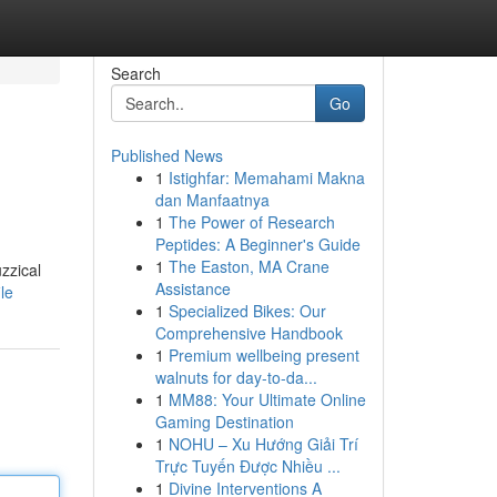
Search
Go
Published News
1
Istighfar: Memahami Makna
dan Manfaatnya
1
The Power of Research
Peptides: A Beginner's Guide
1
The Easton, MA Crane
zzical
Assistance
le
1
Specialized Bikes: Our
Comprehensive Handbook
1
Premium wellbeing present
walnuts for day-to-da...
1
MM88: Your Ultimate Online
Gaming Destination
1
NOHU – Xu Hướng Giải Trí
Trực Tuyến Được Nhiều ...
1
Divine Interventions A