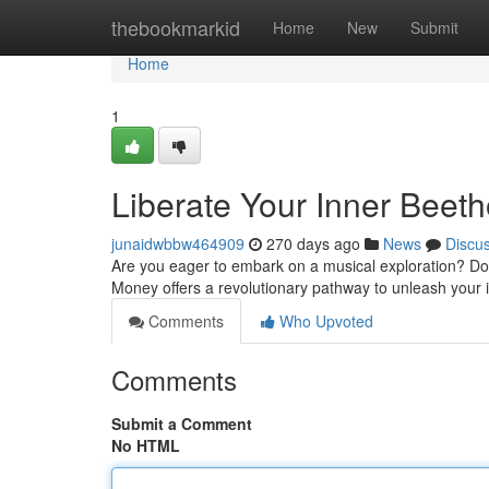
Home
thebookmarkid
Home
New
Submit
Home
1
Liberate Your Inner Beet
junaidwbbw464909
270 days ago
News
Discu
Are you eager to embark on a musical exploration? Do 
Money offers a revolutionary pathway to unleash your
Comments
Who Upvoted
Comments
Submit a Comment
No HTML