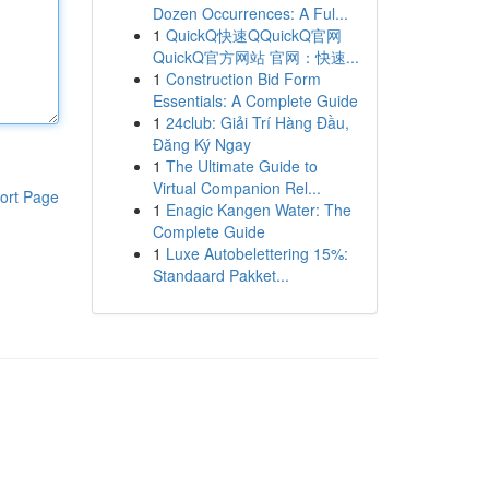
Dozen Occurrences: A Ful...
1
QuickQ快速QQuickQ官网
QuickQ官方网站 官网：快速...
1
Construction Bid Form
Essentials: A Complete Guide
1
24club: Giải Trí Hàng Đầu,
Đăng Ký Ngay
1
The Ultimate Guide to
Virtual Companion Rel...
ort Page
1
Enagic Kangen Water: The
Complete Guide
1
Luxe Autobelettering 15%:
Standaard Pakket...