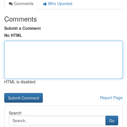
Comments
Who Upvoted
Comments
Submit a Comment
No HTML
HTML is disabled
Report Page
Search
Go