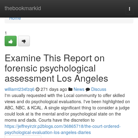
Home
thebookmarkid
Togg
navi
Home
1
Examine This Report on
forensic psychological
assessment Los Angeles
williamt234fzq6
271 days ago
News
Discuss
I'm usually requested with the Local community to offer skilled
views and do psychological evaluations. I've been highlighted on
ABC, NBC, & KCAL. A single significant thing to consider a judge
could look at is the mental and/or psychological state on the
moms and dads. Courts have the discretion to
https://jeffreyirzir.p2blogs.com/36865718/the-court-ordered-
psychological-evaluation-los-angeles-diaries