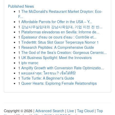
Published News
1
The McDonald's Restaurant Market Drayton: Eco-
F...
1
Affordable Parrots for Offer in the USA – Y...
1
강남사무실임대와 강남사옥임대, 기업 이전 전 반...
1
Plataformas elevadoras en Sevilla: Informe de...
1
Épaisseur d'eau ce cours d’eau : Contrôle et...
1
Tinder88: Situs Slot Gacor Terpercaya Nomor 1
1
Research Peptides: A Comprehensive Guide
1
The God of the Sea’s Creation: Gorgeous Ceramic...
1
UK Business Spotlight: Meet the Innovators
1
iptv maroc
1
Amplify Growth with Conversion Rate Optimizatio...
1
ผลบอลล่าสุด: ใครชนะ? เช็คได้ที่นี่!
1
Turtle Turtle: A Beginner's Guide
1
Queer Hearts: Exploring Female Relationships
Copyright © 2026 |
Advanced Search
|
Live
|
Tag Cloud
|
Top