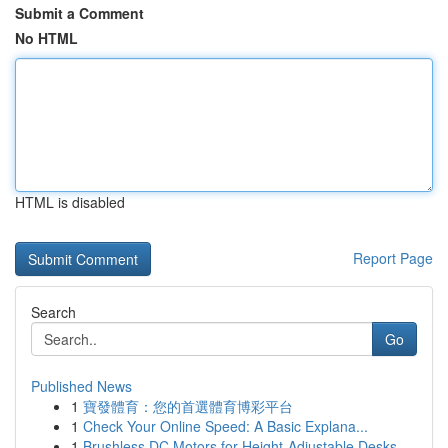
Submit a Comment
No HTML
HTML is disabled
Report Page
Search
Go
Published News
1
寶發體育：您的首選體育博彩平台
1
Check Your Online Speed: A Basic Explana...
1
Brushless DC Motors for Height-Adjustable Desks...