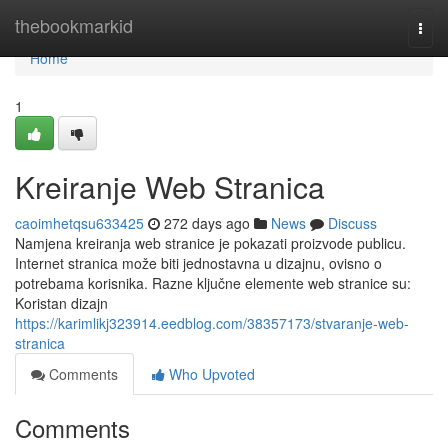
Home
thebookmarkid
Togg
navi
Home
1
Kreiranje Web Stranica
caoimhetqsu633425
272 days ago
News
Discuss
Namjena kreiranja web stranice je pokazati proizvode publicu.
Internet stranica može biti jednostavna u dizajnu, ovisno o
potrebama korisnika. Razne ključne elemente web stranice su:
Koristan dizajn
https://karimlikj323914.eedblog.com/38357173/stvaranje-web-
stranica
Comments
Who Upvoted
Comments