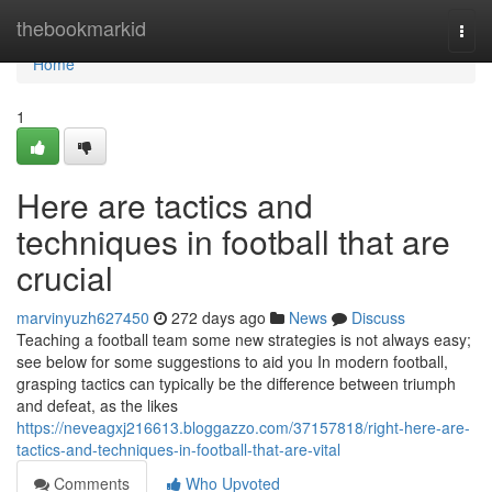
Home
thebookmarkid
Togg
navi
Home
1
Here are tactics and
techniques in football that are
crucial
marvinyuzh627450
272 days ago
News
Discuss
Teaching a football team some new strategies is not always easy;
see below for some suggestions to aid you In modern football,
grasping tactics can typically be the difference between triumph
and defeat, as the likes
https://neveagxj216613.bloggazzo.com/37157818/right-here-are-
tactics-and-techniques-in-football-that-are-vital
Comments
Who Upvoted