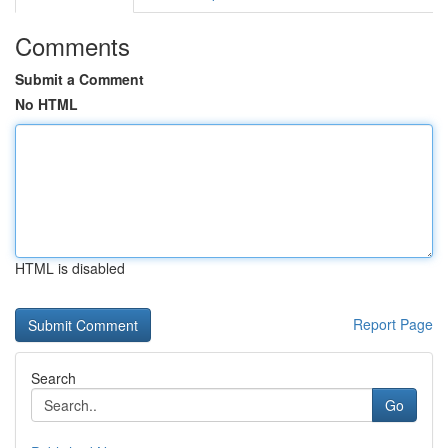
Comments
Submit a Comment
No HTML
HTML is disabled
Report Page
Search
Go