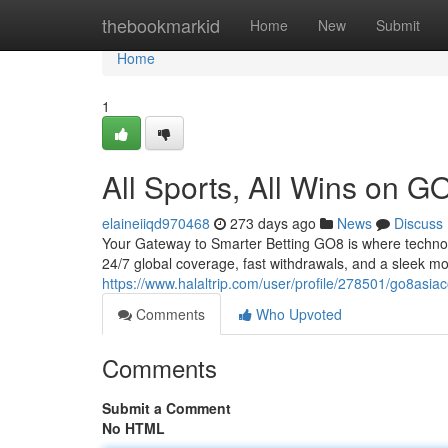
Home
thebookmarkid
Home
New
Submit
Home
1
All Sports, All Wins on 
elaineiiqd970468
273 days ago
News
Discuss
Your Gateway to Smarter Betting GO8 is where technol
24/7 global coverage, fast withdrawals, and a sleek m
https://www.halaltrip.com/user/profile/278501/go8asia
Comments
Who Upvoted
Comments
Submit a Comment
No HTML