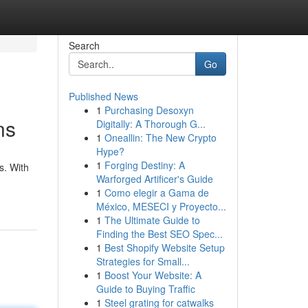
Search
Go
Published News
1
Purchasing Desoxyn
ns
Digitally: A Thorough G...
1
Oneallin: The New Crypto
Hype?
1
Forging Destiny: A
s. With
Warforged Artificer's Guide
1
Como elegir a Gama de
México, MESECI y Proyecto...
1
The Ultimate Guide to
Finding the Best SEO Spec...
1
Best Shopify Website Setup
Strategies for Small...
1
Boost Your Website: A
Guide to Buying Traffic
1
Steel grating for catwalks