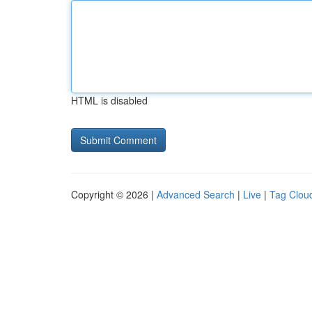
HTML is disabled
Copyright © 2026 |
Advanced Search
|
Live
|
Tag Clou