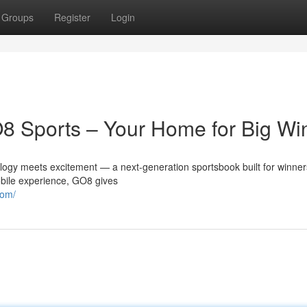
Groups
Register
Login
GO8 Sports – Your Home for Big Wi
ogy meets excitement — a next-generation sportsbook built for winner
obile experience, GO8 gives
com/