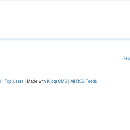
Rep
d
|
Top Users
| Made with
Kliqqi CMS
|
All RSS Feeds