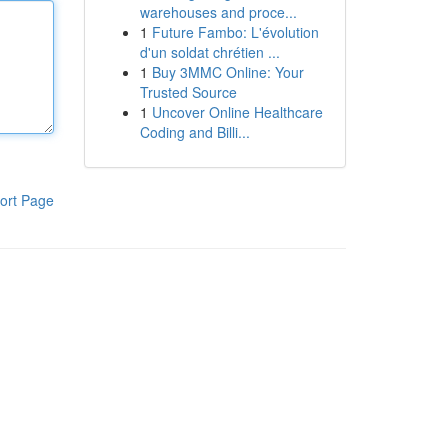
warehouses and proce...
1
Future Fambo: L'évolution
d'un soldat chrétien ...
1
Buy 3MMC Online: Your
Trusted Source
1
Uncover Online Healthcare
Coding and Billi...
ort Page