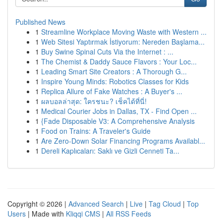
Published News
1
Streamline Workplace Moving Waste with Western ...
1
Web Sitesi Yaptırmak İstiyorum: Nereden Başlama...
1
Buy Swine Spinal Cuts Via the Internet : ...
1
The Chemist & Daddy Sauce Flavors : Your Loc...
1
Leading Smart Site Creators : A Thorough G...
1
Inspire Young Minds: Robotics Classes for Kids
1
Replica Allure of Fake Watches : A Buyer's ...
1
ผลบอลล่าสุด: ใครชนะ? เช็คได้ที่นี่!
1
Medical Courier Jobs in Dallas, TX - Find Open ...
1
{Fade Disposable V3: A Comprehensive Analysis
1
Food on Trains: A Traveler's Guide
1
Are Zero-Down Solar Financing Programs Availabl...
1
Dereli Kaplıcaları: Saklı ve Gizli Cenneti Ta...
Copyright © 2026 |
Advanced Search
|
Live
|
Tag Cloud
|
Top
Users
| Made with
Kliqqi CMS
|
All RSS Feeds