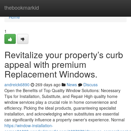
Home
thebookmarkid
Home
1
Revitalize your property’s curb
appeal with premium
Replacement Windows.
andreick6890
269 days ago
News
Discuss
Open the Benefits of Top Quality Window Solutions: Necessary
Tips for Installation, Substitute, and Repair High quality home
window services play a crucial role in home convenience and
efficiency. Picking the ideal products, guaranteeing specialist
installation, and acknowledging when substitutes are essential
can significantly influence a property owner's experience. Normal
https://window-installation-