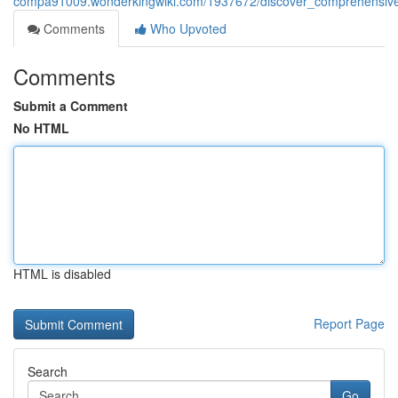
compa91009.wonderkingwiki.com/1937672/discover_comprehensive
Comments
Who Upvoted
Comments
Submit a Comment
No HTML
HTML is disabled
Report Page
Search
Go