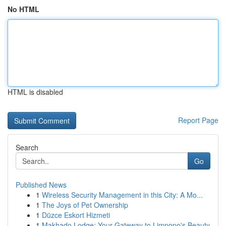
No HTML
HTML is disabled
Report Page
Search
Go
Published News
1
Wireless Security Management in this City: A Mo...
1
The Joys of Pet Ownership
1
Düzce Eskort Hizmeti
1
Makhado Lodge: Your Gateway to Limpopo's Beauty