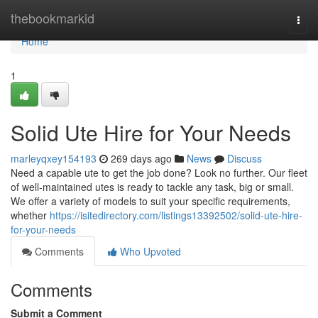
Home
thebookmarkid
Togg
navi
Home
1
Solid Ute Hire for Your Needs
marleyqxey154193
269 days ago
News
Discuss
Need a capable ute to get the job done? Look no further. Our fleet
of well-maintained utes is ready to tackle any task, big or small.
We offer a variety of models to suit your specific requirements,
whether
https://isitedirectory.com/listings13392502/solid-ute-hire-
for-your-needs
Comments
Who Upvoted
Comments
Submit a Comment