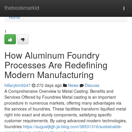
Home
thebookmarkid
Togg
navi
Home
1
How Aluminum Foundry
Processes Are Redefining
Modern Manufacturing
hillarybm9247
272 days ago
News
Discuss
A Comprehensive Overview to Metal Casting: Benefits and
Services Offered by Foundries Metal casting is an important
procedure in numerous markets, offering many advantages via
the services of foundries. These facilities transform liquified metal
right into exact and sturdy components, satisfying specific
customer requirements. By using advanced modern technologies,
foundries
https://augustjkjjh.ja-blog.com/38531316/sustainable-