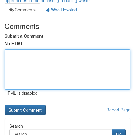
approaches-in-metal-casting-reducing-waste
Comments
Who Upvoted
Comments
Submit a Comment
No HTML
HTML is disabled
Report Page
Search
Go