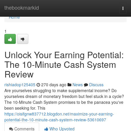
Home
thebookmarkid
Togg
navi
Home
1
Unlock Your Earning Potential:
The 10-Minute Cash System
Review
rishiadop125405
270 days ago
News
Discuss
Are yourselves struggling to make supplemental income? Do
yourselves dream of monetary freedom but feel stuck in a cycle?
The 10-Minute Cash System promises to be the panacea you've
been seeking for. This
https://oisifgnw837712.blogdon.net/maximize-your-earning-
potential-the-10-minute-cash-system-review-53610697
Comments
Who Upvoted