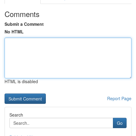
Comments
Submit a Comment
No HTML
HTML is disabled
Report Page
Search
Go