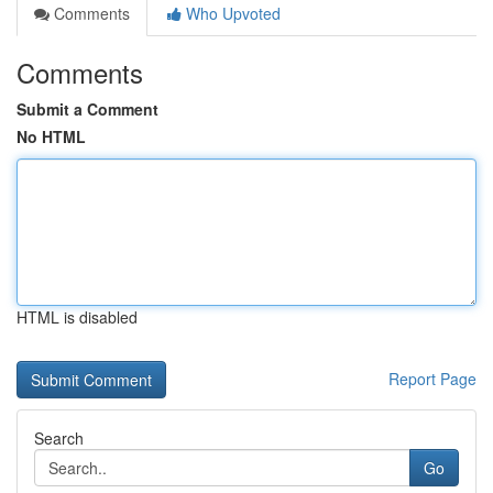
Comments
Who Upvoted
Comments
Submit a Comment
No HTML
HTML is disabled
Report Page
Search
Go