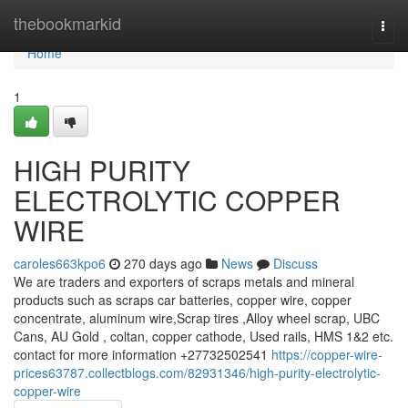
Home
thebookmarkid
Togg
navi
Home
1
HIGH PURITY
ELECTROLYTIC COPPER
WIRE
caroles663kpo6
270 days ago
News
Discuss
We are traders and exporters of scraps metals and mineral
products such as scraps car batteries, copper wire, copper
concentrate, aluminum wire,Scrap tires ,Alloy wheel scrap, UBC
Cans, AU Gold , coltan, copper cathode, Used rails, HMS 1&2 etc.
contact for more information +27732502541
https://copper-wire-
prices63787.collectblogs.com/82931346/high-purity-electrolytic-
copper-wire