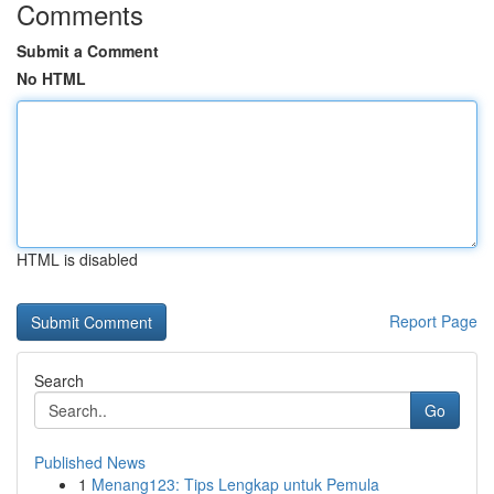
Comments
Submit a Comment
No HTML
HTML is disabled
Report Page
Search
Go
Published News
1
Menang123: Tips Lengkap untuk Pemula