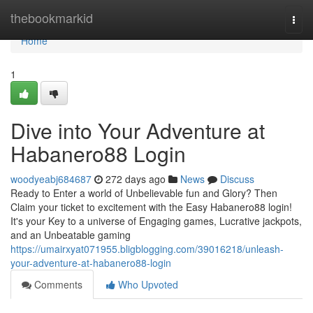
Home
thebookmarkid
Togg
navi
Home
1
Dive into Your Adventure at
Habanero88 Login
woodyeabj684687
272 days ago
News
Discuss
Ready to Enter a world of Unbelievable fun and Glory? Then
Claim your ticket to excitement with the Easy Habanero88 login!
It's your Key to a universe of Engaging games, Lucrative jackpots,
and an Unbeatable gaming
https://umairxyat071955.bligblogging.com/39016218/unleash-
your-adventure-at-habanero88-login
Comments
Who Upvoted