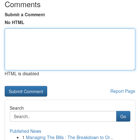
Comments
Submit a Comment
No HTML
HTML is disabled
Report Page
Search
Go
Published News
1
Managing The Bills : The Breakdown to Or...