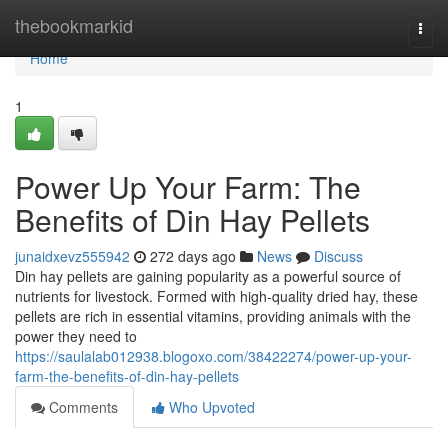
Home
thebookmarkid
Togg
navi
Home
1
Power Up Your Farm: The
Benefits of Din Hay Pellets
junaidxevz555942
272 days ago
News
Discuss
Din hay pellets are gaining popularity as a powerful source of
nutrients for livestock. Formed with high-quality dried hay, these
pellets are rich in essential vitamins, providing animals with the
power they need to
https://saulalab012938.blogoxo.com/38422274/power-up-your-
farm-the-benefits-of-din-hay-pellets
Comments
Who Upvoted