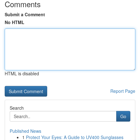
Comments
Submit a Comment
No HTML
HTML is disabled
Report Page
Search
Go
Published News
1
Protect Your Eyes: A Guide to UV400 Sunglasses