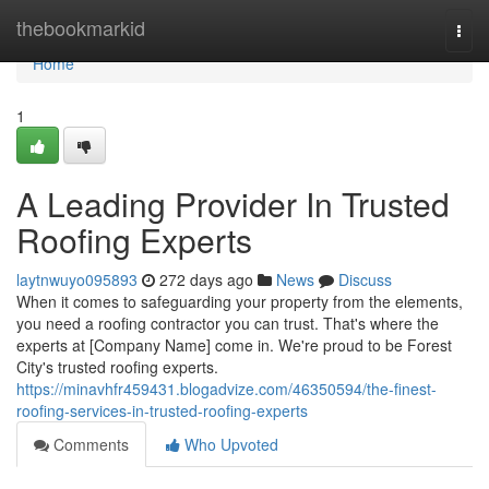
Home
thebookmarkid
Togg
navi
Home
1
A Leading Provider In Trusted
Roofing Experts
laytnwuyo095893
272 days ago
News
Discuss
When it comes to safeguarding your property from the elements,
you need a roofing contractor you can trust. That's where the
experts at [Company Name] come in. We're proud to be Forest
City's trusted roofing experts.
https://minavhfr459431.blogadvize.com/46350594/the-finest-
roofing-services-in-trusted-roofing-experts
Comments
Who Upvoted