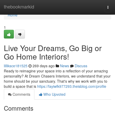
Home
thebookmarkid
Togg
navi
Home
1
Live Your Dreams, Go Big or
Go Home Interiors!
lilliksce181525
269 days ago
News
Discuss
Ready to reimagine your space into a reflection of your amazing
personality? At Dream Chasers Interiors, we understand that your
home should be your sanctuary. That's why we work with you to
build a space that is
https://fayiwfk977293.theisblog.com/profile
Comments
Who Upvoted
Comments