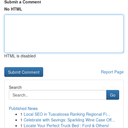
Submit a Comment
No HTML
HTML is disabled
Report Page
Search
Go
Published News
1
Local SEO in Tuscaloosa Ranking Regional Fi...
1
Celebrate with Savings: Sparkling Wine Case Off...
1
Locate Your Perfect Truck Bed : Ford & Others!