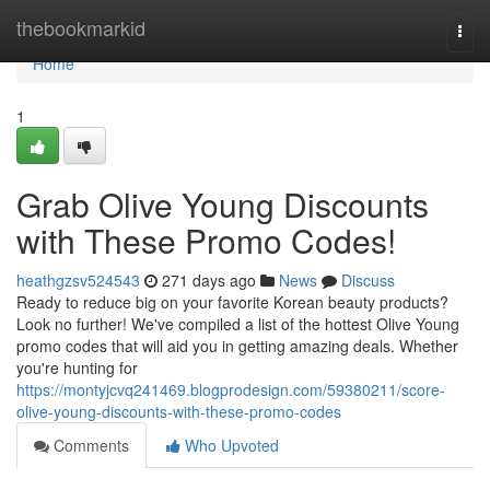
Home
thebookmarkid
Togg
navi
Home
1
Grab Olive Young Discounts
with These Promo Codes!
heathgzsv524543
271 days ago
News
Discuss
Ready to reduce big on your favorite Korean beauty products?
Look no further! We've compiled a list of the hottest Olive Young
promo codes that will aid you in getting amazing deals. Whether
you're hunting for
https://montyjcvq241469.blogprodesign.com/59380211/score-
olive-young-discounts-with-these-promo-codes
Comments
Who Upvoted