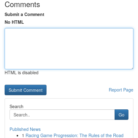
Comments
Submit a Comment
No HTML
HTML is disabled
Report Page
Search
Go
Published News
1
Racing Game Progression: The Rules of the Road