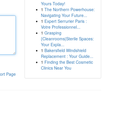
Yours Today!
1
The Northern Powerhouse:
Navigating Your Future...
1
Expert Serrurier Paris :
Votre Professionnel...
1
Grasping
{Cleanrooms|Sterile Spaces:
Your Expla...
1
Bakersfield Windshield
Replacement : Your Guide...
1
Finding the Best Cosmetic
Clinics Near You
ort Page