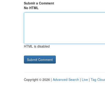
Submit a Comment
No HTML
HTML is disabled
Copyright © 2026 |
Advanced Search
|
Live
|
Tag Clou