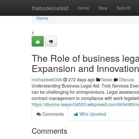
Home
thebookmarkid
Home
New
Submit
Home
1
The Role of business lega
Expansion and Innovatio
michaelsw6306
272 days ago
News
Discuss
Understanding Business Legal Aid: Trick Services Ever
can be challenging for entrepreneurs. Legal assistanc
contract management to compliance with work legislat
https://divorce-lawyer34555.wikipowell.com/6694989
Comments
Who Upvoted
Comments