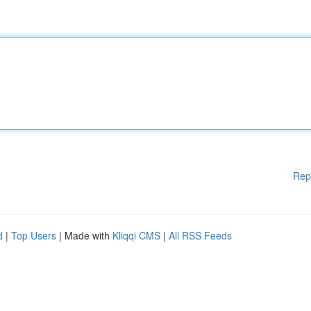
Rep
d
|
Top Users
| Made with
Kliqqi CMS
|
All RSS Feeds