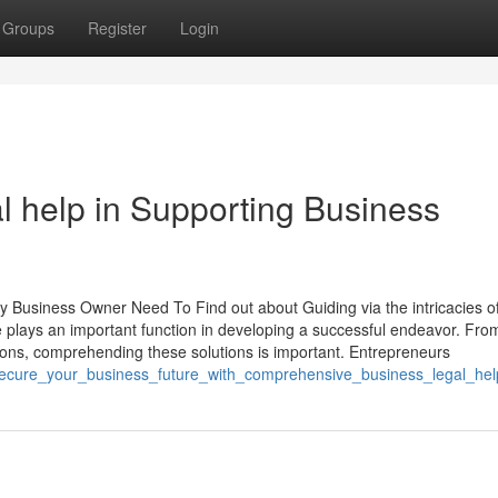
Groups
Register
Login
l help in Supporting Business
n
y Business Owner Need To Find out about Guiding via the intricacies of
e plays an important function in developing a successful endeavor. Fro
ions, comprehending these solutions is important. Entrepreneurs
/secure_your_business_future_with_comprehensive_business_legal_hel