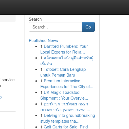
Search
Go
Published News
1
Dartford Plumbers: Your
Local Experts for Relia...
1
สล็อตออนไลน์: คู่มือสำหรับผู้
เริ่มต้น
1
Totobet: Cara Lengkap
untuk Pemain Baru
 service
1
Premium Interactive
m
Experiences for The City of...
1
UK Magic Toadstool
p
Shipment : Your Overvie...
1
הצעה מושלמת: איך לתכנן
הצעת נישואין בלתי נשכחת ...
1
Delving into groundbreaking
study templates tha...
1
Golf Carts for Sale: Find