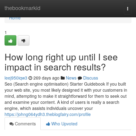
Home
thebookmarkid
Togg
navi
Home
1
How long right up until I see
impact in search results?
leej950iqw3
269 days ago
News
Discuss
Seo (Search engine optimisation) Starter Guidebook If you built
your web site, you most likely designed it with your customers in
mind, attempting to make it straightforward for them to seek out
and examine your content. A kind of users is really a search
engine, which assists individuals uncover your
https://johng064ydh3.theblogfairy.com/profile
Comments
Who Upvoted