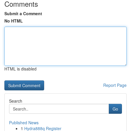
Comments
Submit a Comment
No HTML
HTML is disabled
Report Page
Search
Go
Published News
1
Hydra888q Register