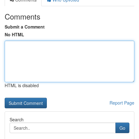
Comments
Submit a Comment
No HTML
HTML is disabled
Report Page
Search
Go