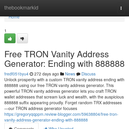
Home
thebookmarkid
Togg
navi
Home
1
Free TRON Vanity Address
Generator: Ending with 888888
fredf051byu4
272 days ago
News
Discuss
Unlock prosperity with a custom TRON vanity address ending with
888888 using our free TRON vanity address generator. This
powerful TRON vanity address generator lets you craft TRON
wallet addresses that scream luck and wealth, with the auspicious
888888 suffix appearing proudly. Forget random TRX addresses
—our TRON address generator focuses
https://gregoryqqppm.review-blogger.com/59638804/free-tron-
vanity-address-generator-ending-with-888888
Comments
Who Upvoted