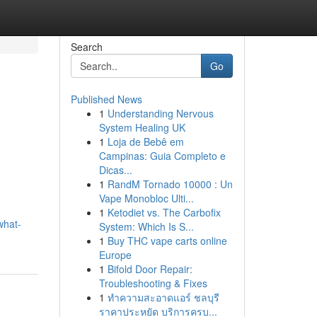
Search
Go
Published News
1
Understanding Nervous
System Healing UK
1
Loja de Bebê em
Campinas: Guia Completo e
Dicas...
1
RandM Tornado 10000 : Un
Vape Monobloc Ulti...
1
Ketodiet vs. The Carbofix
what-
System: Which Is S...
1
Buy THC vape carts online
Europe
1
Bifold Door Repair:
Troubleshooting & Fixes
1
ทำความสะอาดแอร์ ชลบุรี
ราคาประหยัด บริการครบ...