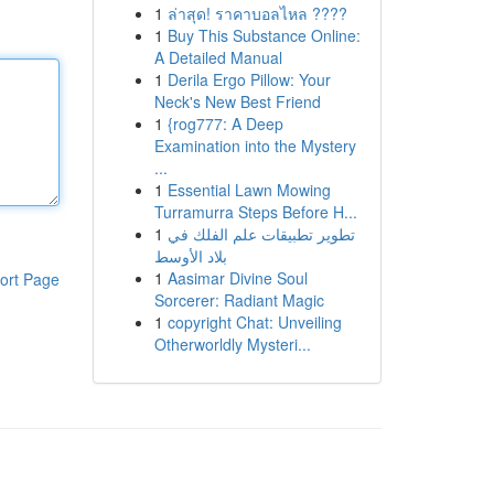
1
ล่าสุด! ราคาบอลไหล ????
1
Buy This Substance Online:
A Detailed Manual
1
Derila Ergo Pillow: Your
Neck's New Best Friend
1
{rog777: A Deep
Examination into the Mystery
...
1
Essential Lawn Mowing
Turramurra Steps Before H...
1
تطوير تطبيقات علم الفلك في
بلاد الأوسط
1
Aasimar Divine Soul
ort Page
Sorcerer: Radiant Magic
1
copyright Chat: Unveiling
Otherworldly Mysteri...