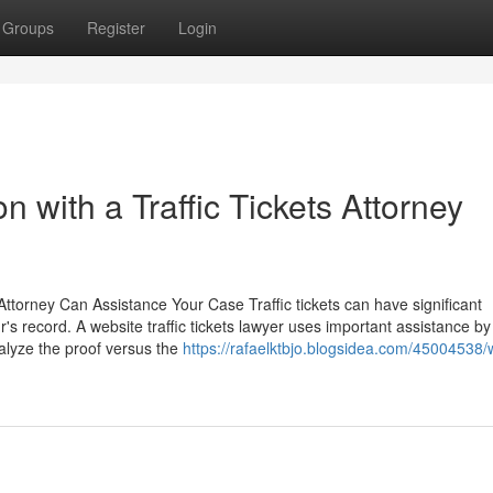
Groups
Register
Login
 with a Traffic Tickets Attorney
ttorney Can Assistance Your Case Traffic tickets can have significant
r's record. A website traffic tickets lawyer uses important assistance by
nalyze the proof versus the
https://rafaelktbjo.blogsidea.com/45004538/