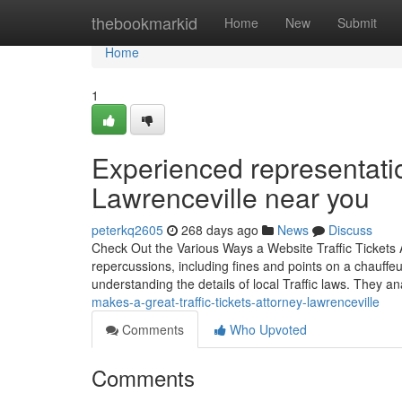
Home
thebookmarkid
Home
New
Submit
Home
1
Experienced representation
Lawrenceville near you
peterkq2605
268 days ago
News
Discuss
Check Out the Various Ways a Website Traffic Tickets A
repercussions, including fines and points on a chauffeu
understanding the details of local Traffic laws. They a
makes-a-great-traffic-tickets-attorney-lawrenceville
Comments
Who Upvoted
Comments