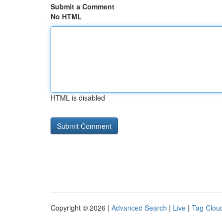
Submit a Comment
No HTML
HTML is disabled
Copyright © 2026 |
Advanced Search
|
Live
|
Tag Clou