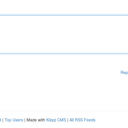
Rep
d
|
Top Users
| Made with
Kliqqi CMS
|
All RSS Feeds