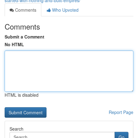
started-with-nothing-and-built-empires/
Comments
Who Upvoted
Comments
Submit a Comment
No HTML
HTML is disabled
Report Page
Search
Go