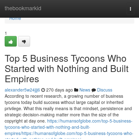
Home
thebookmarkid
Togg
navi
Home
1
Top 5 Business Tycoons Who
Started with Nothing and Built
Empires
alexander5w24jjj6
270 days ago
News
Discuss
According to recent research, a growing number of business
tycoons today build success without large capital or inherited
privilege. What this really means is that mindset, persistence and
strategic decision-making matter more than the size of the
copyright at day one.
https://humansofglobe.com/top-5-business-
tycoons-who-started-with-nothing-and-built-
empires/https://humansofglobe.com/top-5-business-tycoons-who-