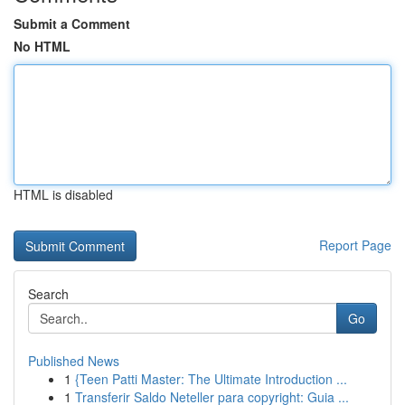
Submit a Comment
No HTML
HTML is disabled
Report Page
Search
Go
Published News
1
{Teen Patti Master: The Ultimate Introduction ...
1
Transferir Saldo Neteller para copyright: Guia ...