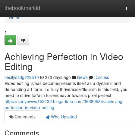
Home
thebookmarkid
Togg
navi
Home
1
Achieving Perfection in Video
Editing
cecilydsdg229510
270 days ago
News
Discuss
Video editing is/has become/presents itself as a dynamic and
demanding art form. To truly thrive/excel/flourish in this field, you
need to strive for/aim for/endeavor towards pixel perfect
https://carlyewwq158132.blogaritma.com/36380584/achieving-
perfection-in-video-editing
Comments
Who Upvoted
Comments