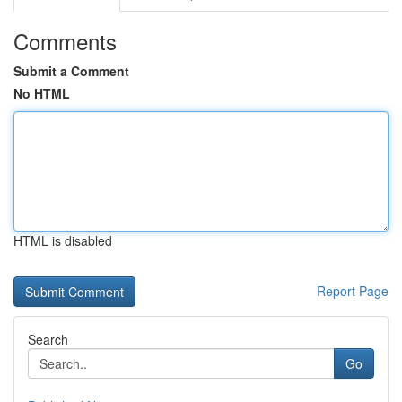
Comments
Submit a Comment
No HTML
HTML is disabled
Report Page
Search
Go