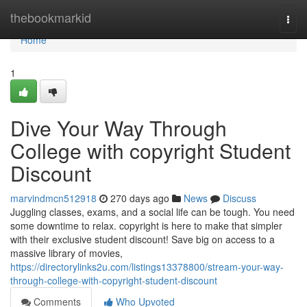
Home
thebookmarkid
Togg
navi
Home
1
Dive Your Way Through
College with copyright Student
Discount
marvindmcn512918
270 days ago
News
Discuss
Juggling classes, exams, and a social life can be tough. You need
some downtime to relax. copyright is here to make that simpler
with their exclusive student discount! Save big on access to a
massive library of movies,
https://directorylinks2u.com/listings13378800/stream-your-way-
through-college-with-copyright-student-discount
Comments
Who Upvoted