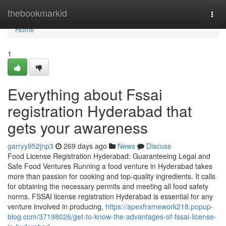
Home
thebookmarkid
Togg
navi
Home
1
Everything about Fssai
registration Hyderabad that
gets your awareness
garryy952jnp3
269 days ago
News
Discuss
Food License Registration Hyderabad: Guaranteeing Legal and
Safe Food Ventures Running a food venture in Hyderabad takes
more than passion for cooking and top-quality ingredients. It calls
for obtaining the necessary permits and meeting all food safety
norms. FSSAI license registration Hyderabad is essential for any
venture involved in producing,
https://apexframework218.popup-
blog.com/37198026/get-to-know-the-advantages-of-fssai-license-