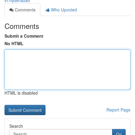
in-hyderabad
Comments
Who Upvoted
Comments
Submit a Comment
No HTML
HTML is disabled
Report Page
Search
Go