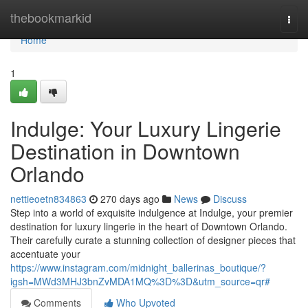
Home
thebookmarkid
Togg
navi
Home
1
Indulge: Your Luxury Lingerie
Destination in Downtown
Orlando
nettieoetn834863
270 days ago
News
Discuss
Step into a world of exquisite indulgence at Indulge, your premier
destination for luxury lingerie in the heart of Downtown Orlando.
Their carefully curate a stunning collection of designer pieces that
accentuate your
https://www.instagram.com/midnight_ballerinas_boutique/?
igsh=MWd3MHJ3bnZvMDA1MQ%3D%3D&utm_source=qr#
Comments
Who Upvoted