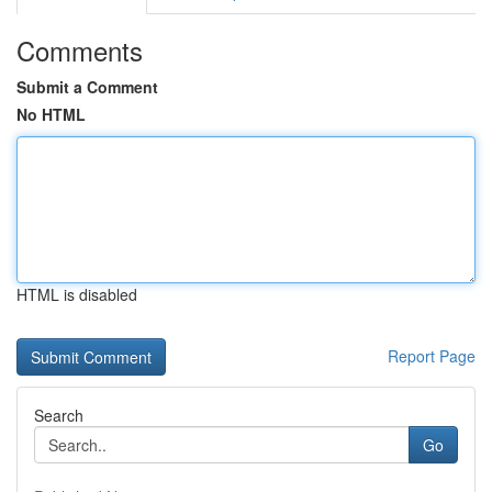
Comments
Submit a Comment
No HTML
HTML is disabled
Report Page
Search
Go