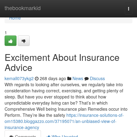
Home
thebookmarkid
Togg
navi
Home
1
Excitement About Insurance
Advice
kemall073ykg2
268 days ago
News
Discuss
With regards to looking after ourselves, we regularly take into
consideration having correct, exercising, and getting plenty of
sleep. But have you ever stopped to think about how
unpredictable everyday living can be? That’s in which
Comprehensive Well being Insurance plan Remedies occur into
Perform. They’re like the safety
https://insurance-solutions-of-
om15380.bloggazzo.com/37195071/an-unbiased-view-of-
insurance-agency
Comments
Who Upvoted