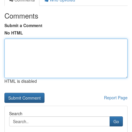
Comments
Submit a Comment
No HTML
HTML is disabled
Report Page
Search
Go