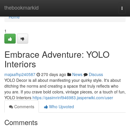
Home
thebookmarkid
Togg
navi
Home
1
Embrace Adventure: YOLO
Interiors
majaafhp240587
270 days ago
News
Discuss
YOLO Decor is all about manifesting your quirky style. It's about
ditching the norms and creating a space that truly reflects who
you are. If you crave bold colors, vintage pieces, or a touch of fun,
YOLO Interiors
https://qasimrinf946983.jasperwiki.com/user
Comments
Who Upvoted
Comments