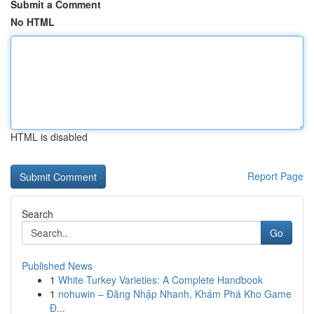
Submit a Comment
No HTML
HTML is disabled
Report Page
Search
Go
Published News
1
White Turkey Varieties: A Complete Handbook
1
nohuwin – Đăng Nhập Nhanh, Khám Phá Kho Game
Đ...