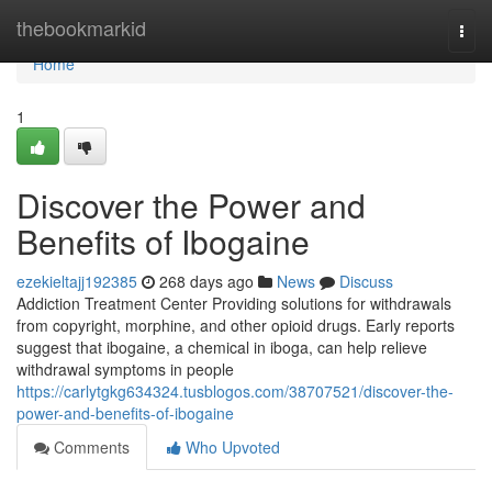
Home
thebookmarkid
Togg
navi
Home
1
Discover the Power and
Benefits of Ibogaine
ezekieltajj192385
268 days ago
News
Discuss
Addiction Treatment Center Providing solutions for withdrawals
from copyright, morphine, and other opioid drugs. Early reports
suggest that ibogaine, a chemical in iboga, can help relieve
withdrawal symptoms in people
https://carlytgkg634324.tusblogos.com/38707521/discover-the-
power-and-benefits-of-ibogaine
Comments
Who Upvoted