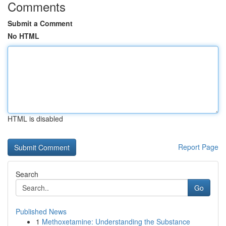
Comments
Submit a Comment
No HTML
HTML is disabled
Report Page
Search
Go
Published News
1
Methoxetamine: Understanding the Substance