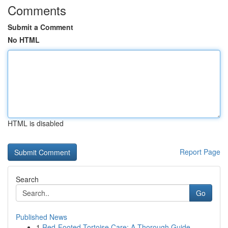
Comments
Submit a Comment
No HTML
HTML is disabled
Report Page
Search
Go
Published News
1
Red-Footed Tortoise Care: A Thorough Guide