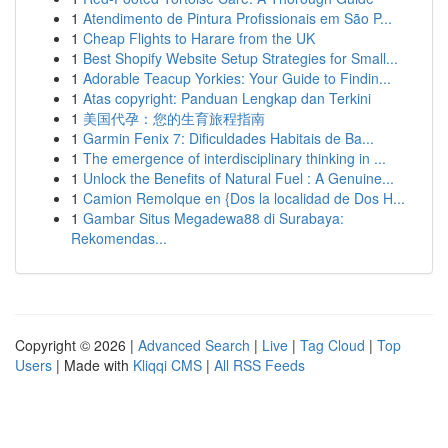
1
Atendimento de Pintura Profissionais em São P...
1
Cheap Flights to Harare from the UK
1
Best Shopify Website Setup Strategies for Small...
1
Adorable Teacup Yorkies: Your Guide to Findin...
1
Atas copyright: Panduan Lengkap dan Terkini
1
美国代孕：您的生育旅程指南
1
Garmin Fenix 7: Dificuldades Habitais de Ba...
1
The emergence of interdisciplinary thinking in ...
1
Unlock the Benefits of Natural Fuel : A Genuine...
1
Camion Remolque en {Dos la localidad de Dos H...
1
Gambar Situs Megadewa88 di Surabaya:
Rekomendas...
Copyright © 2026 |
Advanced Search
|
Live
|
Tag Cloud
|
Top
Users
| Made with
Kliqqi CMS
|
All RSS Feeds