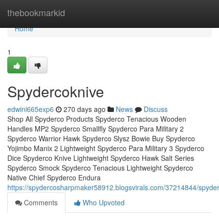
Home
thebookmarkid
Home
1
Spydercoknive
edwini665exp6
270 days ago
News
Discuss
Shop All Spyderco Products Spyderco Tenacious Wooden
Handles MP2 Spyderco Smallfly Spyderco Para Military 2
Spyderco Warrior Hawk Spyderco Slysz Bowie Buy Spyderco
Yojimbo Manix 2 Lightweight Spyderco Para Military 3 Spyderco
Dice Spyderco Knive Lightweight Spyderco Hawk Salt Series
Spyderco Smock Spyderco Tenacious Lightweight Spyderco
Native Chief Spyderco Endura
https://spydercosharpmaker58912.blogsvirals.com/37214844/spyde
Comments
Who Upvoted