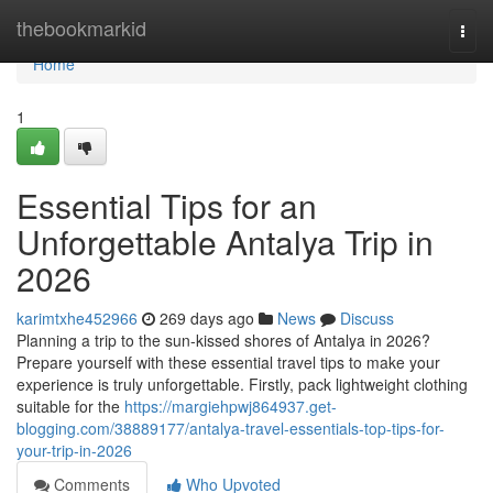
Home
thebookmarkid
Togg
navi
Home
1
Essential Tips for an
Unforgettable Antalya Trip in
2026
karimtxhe452966
269 days ago
News
Discuss
Planning a trip to the sun-kissed shores of Antalya in 2026?
Prepare yourself with these essential travel tips to make your
experience is truly unforgettable. Firstly, pack lightweight clothing
suitable for the
https://margiehpwj864937.get-
blogging.com/38889177/antalya-travel-essentials-top-tips-for-
your-trip-in-2026
Comments
Who Upvoted