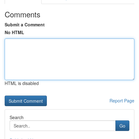
Comments
Submit a Comment
No HTML
HTML is disabled
Report Page
Search
Go