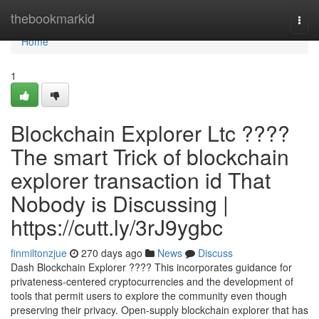
Home
thebookmarkid
Togg
navi
Home
1
Blockchain Explorer Ltc ????
The smart Trick of blockchain
explorer transaction id That
Nobody is Discussing |
https://cutt.ly/3rJ9ygbc
finmiltonzjue
270 days ago
News
Discuss
Dash Blockchain Explorer ???? This incorporates guidance for
privateness-centered cryptocurrencies and the development of
tools that permit users to explore the community even though
preserving their privacy. Open-supply blockchain explorer that has