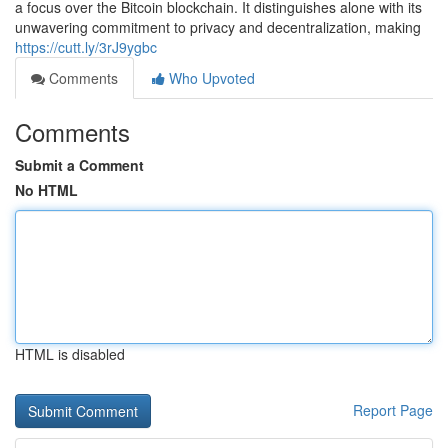
a focus over the Bitcoin blockchain. It distinguishes alone with its
unwavering commitment to privacy and decentralization, making
https://cutt.ly/3rJ9ygbc
Comments
Who Upvoted
Comments
Submit a Comment
No HTML
HTML is disabled
Report Page