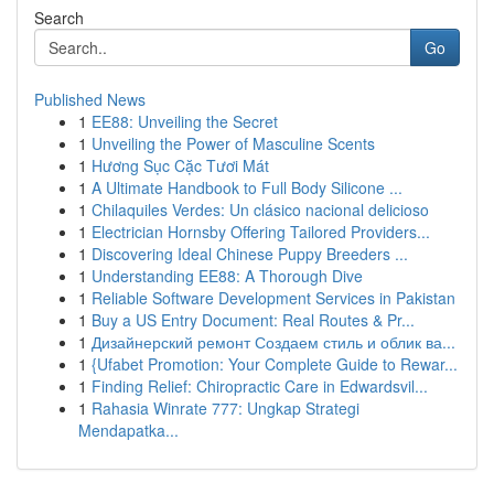
Search
Go
Published News
1
EE88: Unveiling the Secret
1
Unveiling the Power of Masculine Scents
1
Hương Sục Cặc Tươi Mát
1
A Ultimate Handbook to Full Body Silicone ...
1
Chilaquiles Verdes: Un clásico nacional delicioso
1
Electrician Hornsby Offering Tailored Providers...
1
Discovering Ideal Chinese Puppy Breeders ...
1
Understanding EE88: A Thorough Dive
1
Reliable Software Development Services in Pakistan
1
Buy a US Entry Document: Real Routes & Pr...
1
Дизайнерский ремонт Создаем стиль и облик ва...
1
{Ufabet Promotion: Your Complete Guide to Rewar...
1
Finding Relief: Chiropractic Care in Edwardsvil...
1
Rahasia Winrate 777: Ungkap Strategi
Mendapatka...