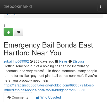
Home
thebookmarkid
Togg
navi
Home
1
Emergency Bail Bonds East
Hartford Near You
zubairiftq069992
268 days ago
News
Discuss
Getting someone out of a holding cell can be intimidating,
uncertain, and very stressful. In those moments, many people
turn to terms like “payment plan bail bonds near me”. If you’re
here, you probably need help
https://laragzns833667.designertoblog.com/69335791/best-
immediate-bail-bonds-near-me-in-bridgeport-ct-06650
Comments
Who Upvoted