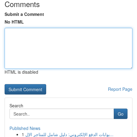
Comments
Submit a Comment
No HTML
HTML is disabled
Report Page
Search
Go
Published News
1
بوابات الدفع الإلكتروني: دليل شامل للمتاجر الإل...