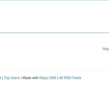
Rep
d
|
Top Users
| Made with
Kliqqi CMS
|
All RSS Feeds