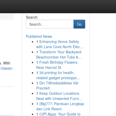
Search
Go
Published News
1
Enhancing Home Safety
with Lane Cove North Elec...
1
Transform Your Backyard:
Beachcomber Hot Tubs &...
1
Fresh Birthday Flowers
s. With
Near Harrod St
classic-
1
3d printing for health-
related gadget prototype...
1
Din Tillfredsställelse Vår
Prioritet!
1
Keep Outdoor Locations
Neat with Unwanted Furni...
1
{Big777: Panduan Lengkap
dan Link Resmi
1
{UPI Apps: Your Guide to