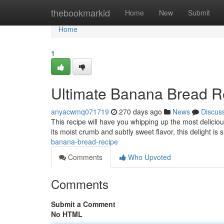
Home
thebookmarkid
Home
New
Submit
Home
1
Ultimate Banana Bread R
anyacwmq071719
270 days ago
News
Discus
This recipe will have you whipping up the most delicious
its moist crumb and subtly sweet flavor, this delight i
banana-bread-recipe
Comments
Who Upvoted
Comments
Submit a Comment
No HTML