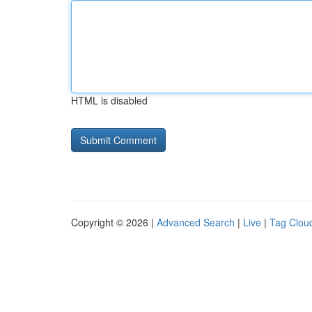
HTML is disabled
Copyright © 2026 |
Advanced Search
|
Live
|
Tag Clou