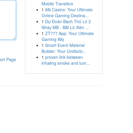
Mobile Transfers
1
88i Casino: Your Ultimate
Online Gaming Destina...
1
Dự Đoán Bạch Thủ Lô 2
Nháy MB - Bắt Lô Xiên ...
1
ZT777 App: Your Ultimate
Gaming Ally
1
Smart Event Material
Builder: Your Undisclo...
1
proven link between
ort Page
inhaling smoke and tum...