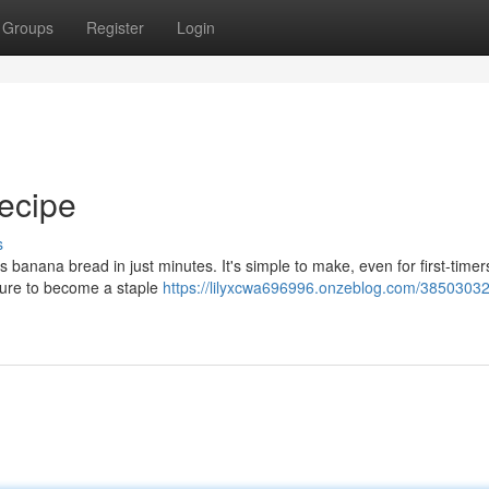
Groups
Register
Login
ecipe
s
 banana bread in just minutes. It's simple to make, even for first-timer
s sure to become a staple
https://lilyxcwa696996.onzeblog.com/38503032/