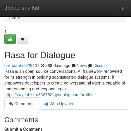
Home
thebookmarkid
Togg
navi
Home
1
Rasa for Dialogue
brendaphct629137
268 days ago
News
Discuss
Rasa is an open-source conversational AI framework renowned
for its strength in building sophisticated dialogue systems. It
empowers developers to create conversational agents capable of
understanding and responding to
https://zaynabkxrd338752.gynoblog.com/profile
Comments
Who Upvoted
Comments
Submit a Comment