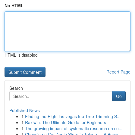
No HTML
HTML is disabled
Report Page
Search
Go
Published News
1
Finding the Right las vegas top Tree Trimming S...
1
Raxiwin: The Ultimate Guide for Beginners
1
The growing impact of systematic research on co...
1
Choosing a Car Audio Store in Toledo — A Buyer'...