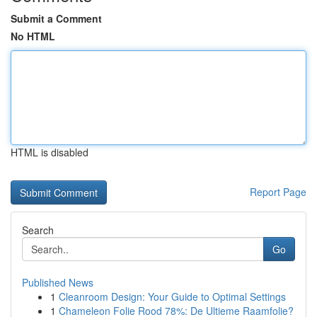
Submit a Comment
No HTML
HTML is disabled
Report Page
Search
Go
Published News
1
Cleanroom Design: Your Guide to Optimal Settings
1
Chameleon Folie Rood 78%: De Ultieme Raamfolie?