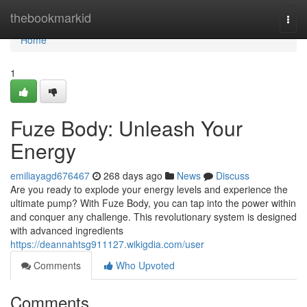
Home
thebookmarkid
Togg
navi
Home
1
Fuze Body: Unleash Your
Energy
emiliayagd676467
268 days ago
News
Discuss
Are you ready to explode your energy levels and experience the
ultimate pump? With Fuze Body, you can tap into the power within
and conquer any challenge. This revolutionary system is designed
with advanced ingredients
https://deannahtsg911127.wikigdia.com/user
Comments
Who Upvoted
Comments