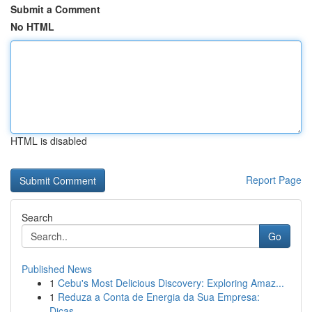
Submit a Comment
No HTML
HTML is disabled
Report Page
Search
Go
Published News
1
Cebu's Most Delicious Discovery: Exploring Amaz...
1
Reduza a Conta de Energia da Sua Empresa:
Dicas...