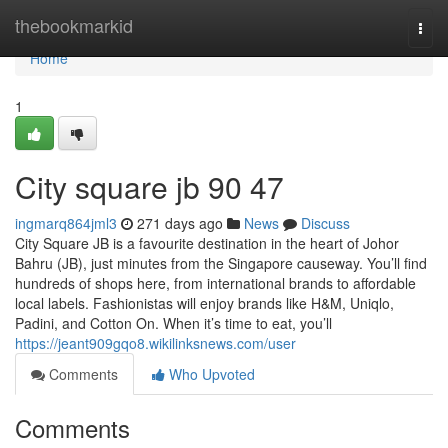
Home
thebookmarkid
Togg
navi
Home
1
City square jb​ 90 47
ingmarq864jml3
271 days ago
News
Discuss
City Square JB is a favourite destination in the heart of Johor
Bahru (JB), just minutes from the Singapore causeway. You’ll find
hundreds of shops here, from international brands to affordable
local labels. Fashionistas will enjoy brands like H&M, Uniqlo,
Padini, and Cotton On. When it’s time to eat, you’ll
https://jeant909gqo8.wikilinksnews.com/user
Comments
Who Upvoted
Comments