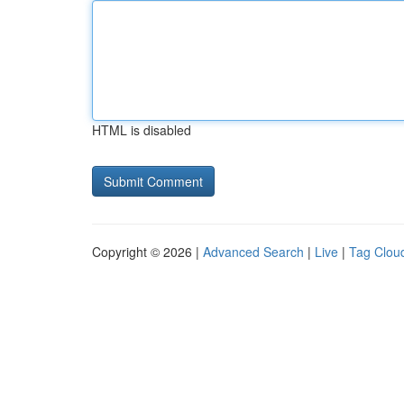
HTML is disabled
Copyright © 2026 |
Advanced Search
|
Live
|
Tag Clou