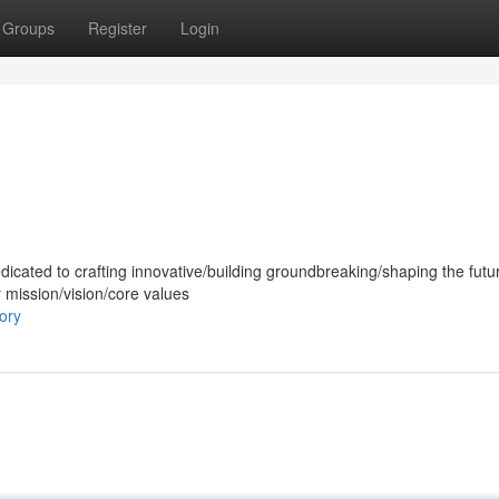
Groups
Register
Login
dicated to crafting innovative/building groundbreaking/shaping the futur
r mission/vision/core values
ory