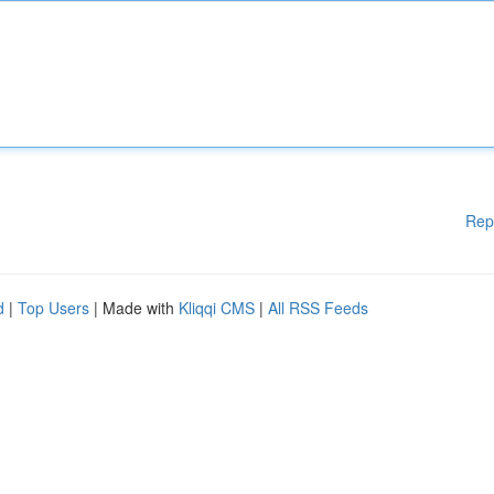
Rep
d
|
Top Users
| Made with
Kliqqi CMS
|
All RSS Feeds