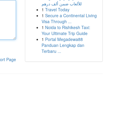
للألعاب ضمن ألف درهم
1
Travel Today
1
Secure a Continental Living
Visa Through ...
1
Noida to Rishikesh Taxi:
Your Ultimate Trip Guide
1
Portal Megadewa88
Panduan Lengkap dan
Terbaru ...
ort Page