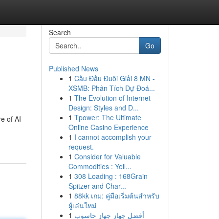
Search
Go
Published News
1
Cầu Đầu Đuôi Giải 8 MN -
XSMB: Phân Tích Dự Đoá...
1
The Evolution of Internet
Design: Styles and D...
1
Tpower: The Ultimate
e of AI
Online Casino Experience
1
I cannot accomplish your
request.
1
Consider for Valuable
Commodities : Yell...
1
308 Loading : 168Grain
Spitzer and Char...
1
88kk เกม: คู่มือเริ่มต้นสำหรับ
ผู้เล่นใหม่
1
أفضل جهاز جهاز حاسوب