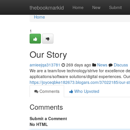
Home
thebookmarkid
Home
New
Submit
Home
1
Our Story
amieejqa313781
269 days ago
News
Discuss
We are a team/love technology/strive for excellence de
applications/software solutions/digital experiences. Ou
https://joyceqbke182673.blogars.com/37022185/our-st
Comments
Who Upvoted
Comments
Submit a Comment
No HTML