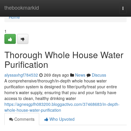
Home
thebookmarkid
Togg
navi
Home
1
Thorough Whole House Water
Purification
alyssaxhgf784532
269 days ago
News
Discuss
A comprehensive/thorough/in-depth whole house water
purification system is designed to filter/purify/treat your entire
home's water supply, ensuring that you and your family have
access to clean, healthy drinking water
https://agnesgpfh083200.bloggactivo.com/37468683/in-depth-
whole-house-water-purification
Comments
Who Upvoted