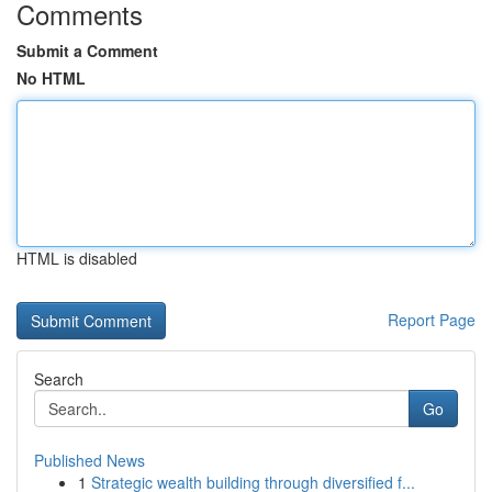
Comments
Submit a Comment
No HTML
HTML is disabled
Report Page
Search
Go
Published News
1
Strategic wealth building through diversified f...