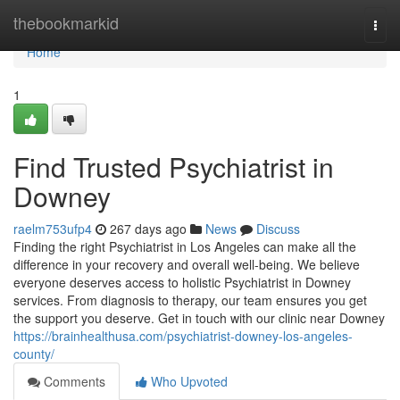
Home
thebookmarkid
Togg
navi
Home
1
Find Trusted Psychiatrist in
Downey
raelm753ufp4
267 days ago
News
Discuss
Finding the right Psychiatrist in Los Angeles can make all the
difference in your recovery and overall well-being. We believe
everyone deserves access to holistic Psychiatrist in Downey
services. From diagnosis to therapy, our team ensures you get
the support you deserve. Get in touch with our clinic near Downey
https://brainhealthusa.com/psychiatrist-downey-los-angeles-
county/
Comments
Who Upvoted