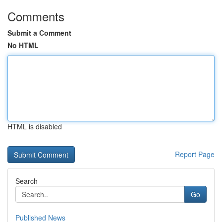
Comments
Submit a Comment
No HTML
HTML is disabled
Report Page
Search
Go
Published News