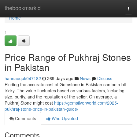
Home
thebookmarkid
Togg
navi
Home
1
Price Range of Pukhraj Stones
in Pakistan
hannaequk047182
269 days ago
News
Discuss
Finding the accurate cost of Gemstone in Pakistan can be a bit
tricky. The value fluctuates based on various factors, including
size, purity, and the reputation of the seller. On average, a
Pukhraj Stone might cost
https://gemsilverworld.com/2025-
pukhraj-stone-price-in-pakistan-guide/
Comments
Who Upvoted
Comments