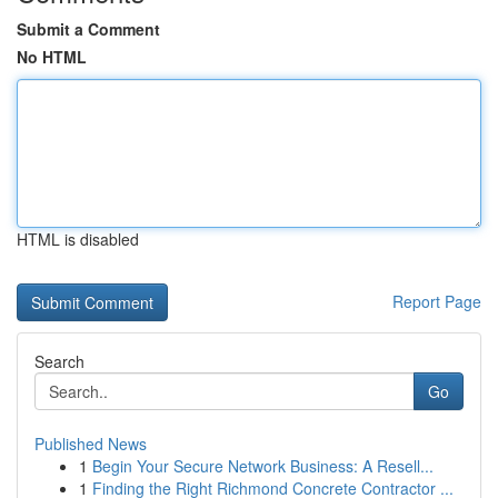
Submit a Comment
No HTML
HTML is disabled
Report Page
Search
Go
Published News
1
Begin Your Secure Network Business: A Resell...
1
Finding the Right Richmond Concrete Contractor ...