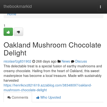
Home
thebookmarkid
Togg
navi
Home
1
Oakland Mushroom Chocolate
Delight
nicolasrfzg831902
268 days ago
News
Discuss
This delectable treat is a special fusion of earthy mushrooms and
creamy chocolate. Hailing from the heart of Oakland, this sweet
masterpiece has become a local treasure. Made with sustainably
harvested
https://henrikcvz821619.azzablog.com/38348097/oakland-
mushroom-chocolate-delight
Comments
Who Upvoted