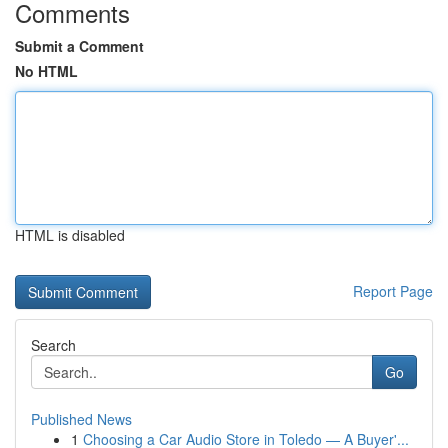
Comments
Submit a Comment
No HTML
HTML is disabled
Report Page
Search
Go
Published News
1
Choosing a Car Audio Store in Toledo — A Buyer'...