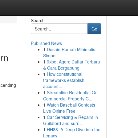
Search
Go
Published News
1
Desain Rumah Minimalis:
ern
Simpel
1
9xbet Agen: Daftar Terbaru
& Cara Bergabung
1
How constitutional
frameworks establish
ascending
account...
1
Streamline Residential Or
Commercial Property C...
1
Watch Baseball Contests
Live Online Free
1
Car Servicing & Repairs in
Guildford and surr...
1
HH88: A Deep Dive into the
Legacy