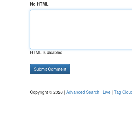
No HTML
HTML is disabled
Copyright © 2026 |
Advanced Search
|
Live
|
Tag Clou