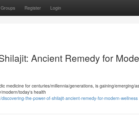
Groups
Register
Login
Shilajit: Ancient Remedy for Mod
edic medicine for centuries/millennia/generations, is gaining/emerging/
y/modern/today's health
iscovering-the-power-of-shilajit-ancient-remedy-for-modern-wellness