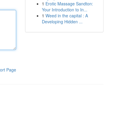
1
Erotic Massage Sandton:
Your Introduction to In...
1
Weed in the capital : A
Developing Hidden ...
ort Page