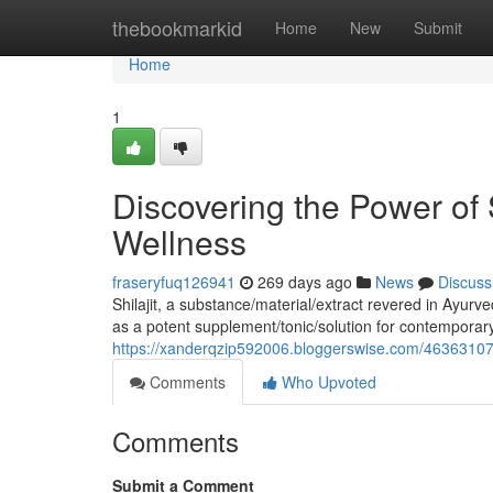
Home
thebookmarkid
Home
New
Submit
Home
1
Discovering the Power of 
Wellness
fraseryfuq126941
269 days ago
News
Discuss
Shilajit, a substance/material/extract revered in Ayurv
as a potent supplement/tonic/solution for contemporar
https://xanderqzip592006.bloggerswise.com/46363107/d
Comments
Who Upvoted
Comments
Submit a Comment