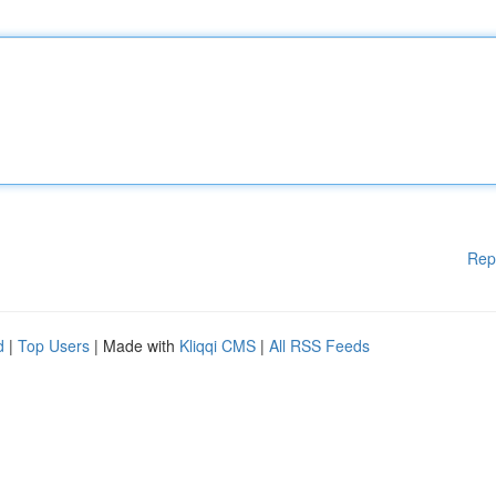
Rep
d
|
Top Users
| Made with
Kliqqi CMS
|
All RSS Feeds