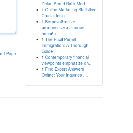
Dekat Brand Batik Mod...
1
Online Marketing Statistics:
Crucial Insig...
1
Встречайтесь с
интересными людьми
онлайн
1
The Pupil Permit
Immigration: A Thorough
Guide
ort Page
1
Contemporary financial
viewpoints emphasize div...
1
Find Expert Answers
Online: Your Inquiries ,...