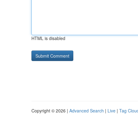
HTML is disabled
Copyright © 2026 |
Advanced Search
|
Live
|
Tag Clou