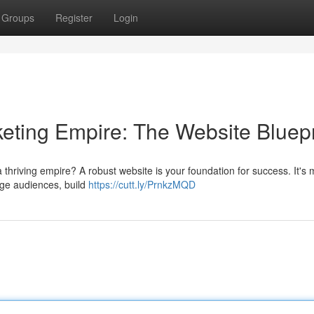
Groups
Register
Login
keting Empire: The Website Bluepr
 a thriving empire? A robust website is your foundation for success. It's
gage audiences, build
https://cutt.ly/PrnkzMQD