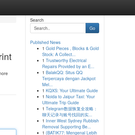
Search
Go
Published News
1
Gold Pieces , Blocks & Gold
int
Stock: A Collect...
1
Trustworthy Electrical
Repairs Provided by an E...
1
BalakQQ: Situs QQ
 more
Terpercaya dengan Jackpot
Mel...
1
KQXS: Your Ultimate Guide
1
Noida to Jaipur Taxi: Your
Ultimate Trip Guide
1
Telegram数据恢复全攻略：
聊天记录与账号找回的实...
1
Inner West Sydney Rubbish
Removal Supporting Be...
1
{BATIK77: Mengenal Lebih