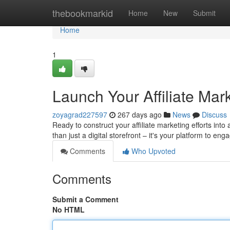
Home
thebookmarkid
Home
New
Submit
Home
1
Launch Your Affiliate Mar
zoyagrad227597
267 days ago
News
Discuss
Ready to construct your affiliate marketing efforts into
than just a digital storefront – it's your platform to en
Comments
Who Upvoted
Comments
Submit a Comment
No HTML