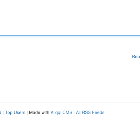
Rep
d
|
Top Users
| Made with
Kliqqi CMS
|
All RSS Feeds