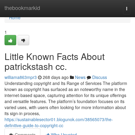
Home
thebookmarkid
Togg
navi
Home
1
Little Known Facts About
patrickstash cc.
williama863mpr3
268 days ago
News
Discuss
Understanding copyright and Its Range of Services The platform
known as copyright has surfaced as an noteworthy name in the
internet-based space, capturing attention for its unique offerings
and versatile features. The platform’s foundation focuses on its
varied uses, with users often looking for more information about
its sign-in process,
https://sustainablesector01.blogunok.com/38565073/the-
definitive-guide-to-copyright-cc
Comments
Who Upvoted