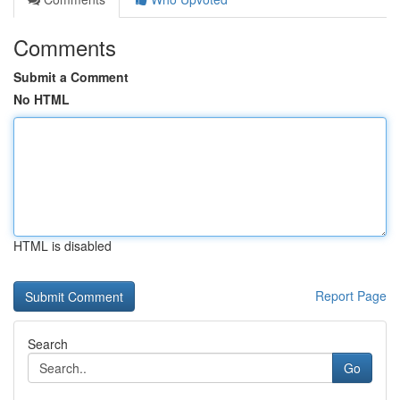
Comments
Submit a Comment
No HTML
HTML is disabled
Report Page
Search
Go