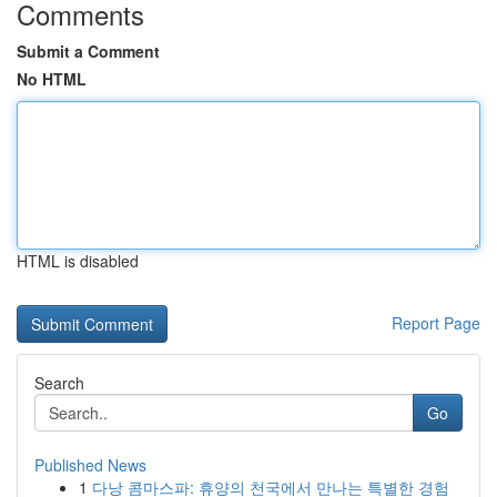
Comments
Submit a Comment
No HTML
HTML is disabled
Report Page
Search
Go
Published News
1
다낭 콤마스파: 휴양의 천국에서 만나는 특별한 경험