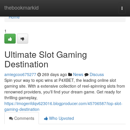
Home
thebookmarkid
Togg
navi
Home
1
Ultimate Slot Gaming
Destination
amiegcoo675277
269 days ago
News
Discuss
Spin your way to epic wins at P4XBET, the leading online slot
gaming site. With a extensive collection of reel-spinning slots from
renowned providers, you'll find your dream game. Get ready for
thrilling gameplay,
https://imogenfdqv623016.blogproducer.com/45706587/top-slot-
gaming-destination
Comments
Who Upvoted